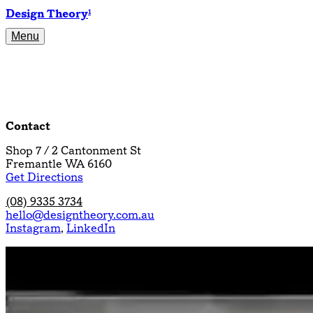
Design Theory
1
Menu
Projects
About
Resources
Contact
Contact
Shop 7 / 2 Cantonment St
Fremantle WA 6160
Get Directions
(08) 9335 3734
hello@designtheory.com.au
Instagram
,
LinkedIn