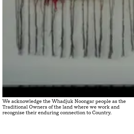
We acknowledge the Whadjuk Noongar people as the
Traditional Owners of the land where we work and
recognise their enduring connection to Country.